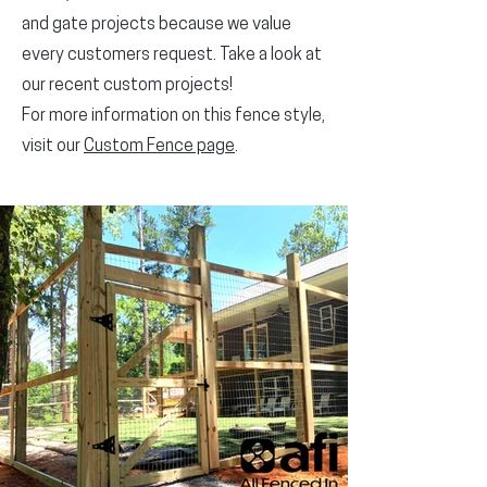
and gate projects because we value
every customers request. Take a look at
our recent custom projects!
For more information on this fence style,
visit our
Custom Fence page
.